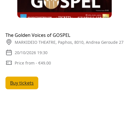
The Golden Voices of GOSPEL
MARKIDEIO THEATRE, Paphos, 8010, Andrea Geroude 27
20/10/2026 19:30
Price from - €49.00
Buy tickets