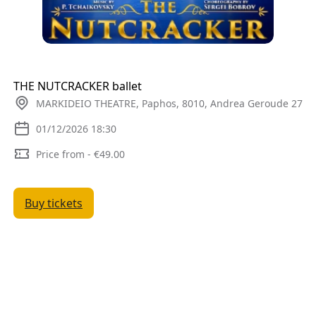
THE NUTCRACKER ballet
MARKIDEIO THEATRE, Paphos, 8010, Andrea Geroude 27
01/12/2026 18:30
Price from - €49.00
Buy tickets