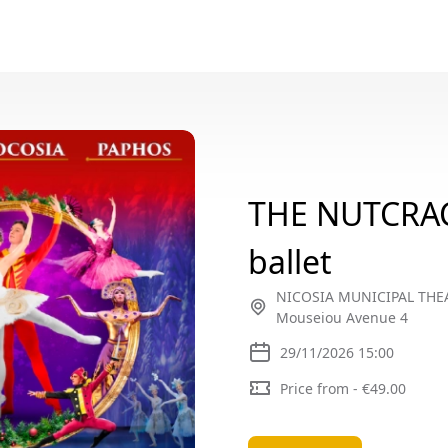
THE NUTCRA
ballet
NICOSIA MUNICIPAL THEAT
Mouseiou Avenue 4
29/11/2026 15:00
Price from - €49.00