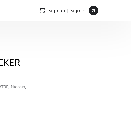
Sign up |
Sign in
CKER
RE, Nicosia,