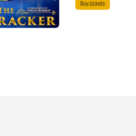
Buy tickets