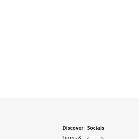
Discover
Socials
Terms &