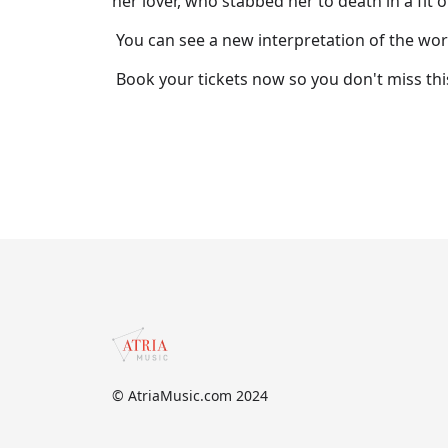
her lover, who stabbed her to death in a fit o
You can see a new interpretation of the wo
Book your tickets now so you don't miss th
© AtriaMusic.com 2024