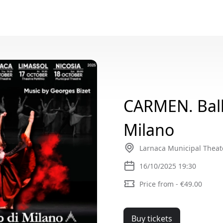
CARMEN. Ball
Milano
Larnaca Municipal Theat
16/10/2025 19:30
Price from - €49.00
Buy tickets