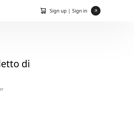
Sign up |
Sign in
etto di
er