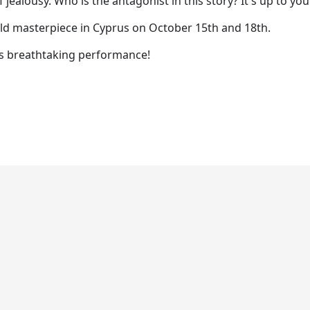
f jealousy. Who is the antagonist in this story? It's up to you
rld masterpiece in Cyprus on October 15th and 18th.
is breathtaking performance!