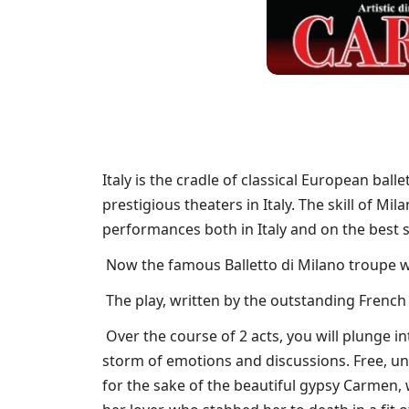
Italy is the cradle of classical European ball
prestigious theaters in Italy. The skill of M
performances both in Italy and on the best 
Now the famous Balletto di Milano troupe will
The play, written by the outstanding French
Over the course of 2 acts, you will plunge int
storm of emotions and discussions. Free, un
for the sake of the beautiful gypsy Carmen,