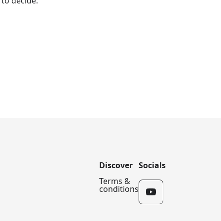
 to decide.
Discover
Socials
Terms &
conditions