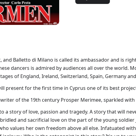
et, and Balletto di Milano is called its ambassador and is ri
ilanese dancers is admired by audiences all over the world. 
stages of England, Ireland, Switzerland, Spain, Germany and
 present for the first time in Cyprus one of its best projec
 writer of the 19th century Prosper Merimee, sparkled with
o a story of love, passion and tragedy. A story that will neve
bridled and sacrificial love on the part of the young soldi
 who values her own freedom above all else. Infatuated with