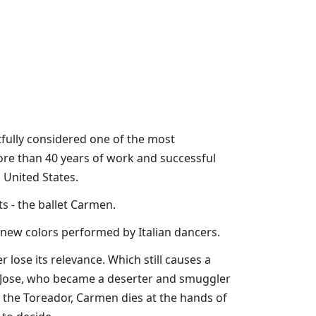
ghtfully considered one of the most
More than 40 years of work and successful
 United States.
ts - the ballet Carmen.
 new colors performed by Italian dancers.
r lose its relevance. Which still causes a
er Jose, who became a deserter and smuggler
 the Toreador, Carmen dies at the hands of