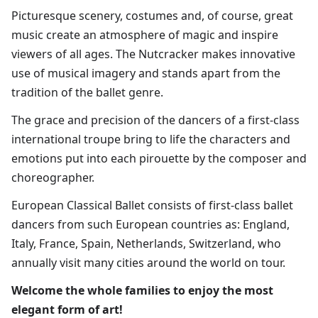
​Picturesque scenery, costumes and, of course, great
music create an atmosphere of magic and inspire
viewers of all ages. The Nutcracker makes innovative
use of musical imagery and stands apart from the
tradition of the ballet genre.​
The grace and precision of the dancers of a first-class
international troupe bring to life the characters and
emotions put into each pirouette by the composer and
choreographer.
European Classical Ballet consists of first-class ballet
dancers from such European countries as: England,
Italy, France, Spain, Netherlands, Switzerland, who
annually visit many cities around the world on tour.​
Welcome the whole families to enjoy the most
elegant form of art!