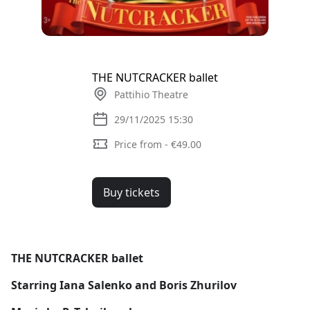
THE NUTCRACKER ballet
Pattihio Theatre
29/11/2025 15:30
Price from - €49.00
Buy tickets
THE NUTCRACKER ballet
Starring Iana Salenko and Boris Zhurilov