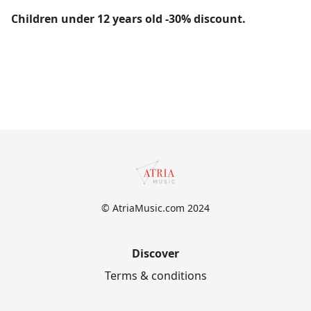
Children under 12 years old -30% discount.
© AtriaMusic.com 2024
Discover
Terms & conditions