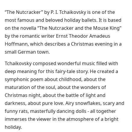
“The Nutcracker” by P. I. Tchaikovsky is one of the
most famous and beloved holiday ballets. It is based
on the novella “The Nutcracker and the Mouse King”
by the romantic writer Ernst Theodor Amadeus
Hoffmann, which describes a Christmas evening in a
small German town.​
Tchaikovsky composed wonderful music filled with
deep meaning for this fairy-tale story. He created a
symphonic poem about childhood, about the
maturation of the soul, about the wonders of
Christmas night, about the battle of light and
darkness, about pure love. Airy snowflakes, scary and
funny rats, masterfully dancing dolls - all together
immerses the viewer in the atmosphere of a bright
holiday.