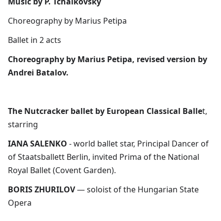
Music by P. Tchaikovsky
Choreography by Marius Petipa
Ballet in 2 acts​
Choreography by Marius Petipa, revised version by
Andrei Batalov.
The Nutcracker ballet by European Classical Balle
t,
starring
IANA SALENKO
- world ballet star, Principal Dancer of
of Staatsballett Berlin, invited Prima of the National
Royal Ballet (Covent Garden).
BORIS ZHURILOV
— soloist of the Hungarian State
Opera