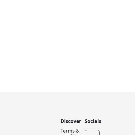
Discover
Socials
Terms &