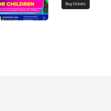
Buy tickets