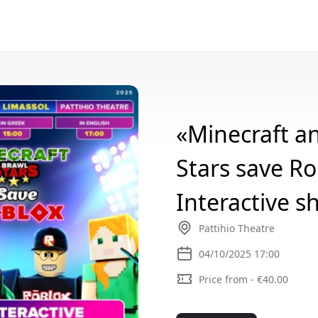
«Minecraft a
Stars save Ro
Interactive s
Pattihio Theatre
04/10/2025 17:00
Price from - €40.00