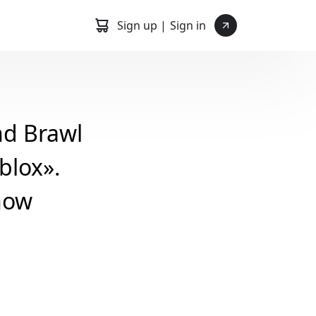
Sign up |
Sign in
nd Brawl
blox».
how