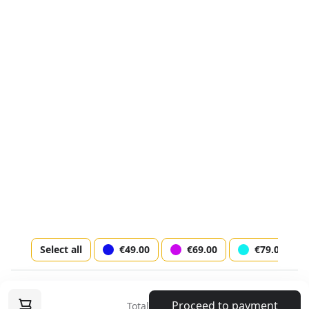
I agree to the
terms of service
Lastname *
Phone *
© AtriaMusic.com 2024
Discover
Email *
Terms & conditions
Socials
Select all
€49.00
€69.00
€79.00
Next step
Music Circus Show on Ice with Highlights of
Proceed to payment
Total